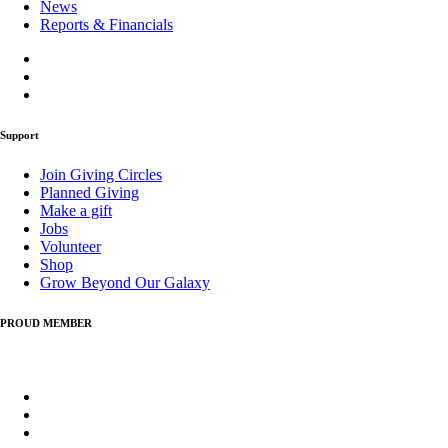
News
Reports & Financials
Support
Join Giving Circles
Planned Giving
Make a gift
Jobs
Volunteer
Shop
Grow Beyond Our Galaxy
PROUD MEMBER