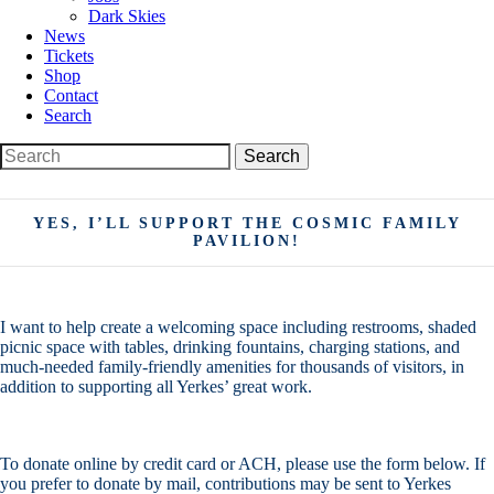
Dark Skies
News
Tickets
Shop
Contact
Search
Search
Search
for:
YES, I’LL SUPPORT THE COSMIC FAMILY
PAVILION!
I want to help create a welcoming space including restrooms, shaded
picnic space with tables, drinking fountains, charging stations, and
much-needed family-friendly amenities for thousands of visitors, in
addition to supporting all Yerkes’ great work.
To donate online by credit card or ACH, please use the form below. If
you prefer to donate by mail, contributions may be sent to Yerkes