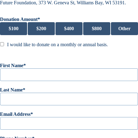
Future Foundation, 373 W. Geneva St, Williams Bay, WI 53191.
Donation Amount
$
100
$
200
$
400
$
800
Other
I would like to donate on a monthly or annual basis.
First Name
Last Name
Email Address