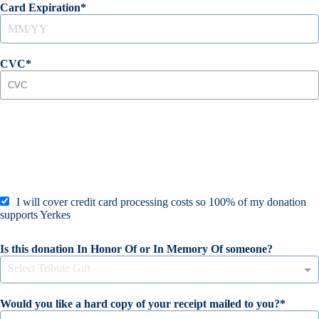
Card Expiration
CVC
I will cover credit card processing costs so 100% of my donation
supports Yerkes
Is this donation In Honor Of or In Memory Of someone?
Select Tribute Gift
Would you like a hard copy of your receipt mailed to you?