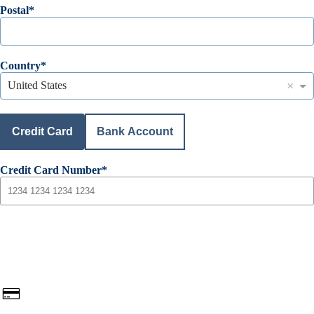
Postal
Country
×
United States
Credit Card
Bank Account
Credit Card Number