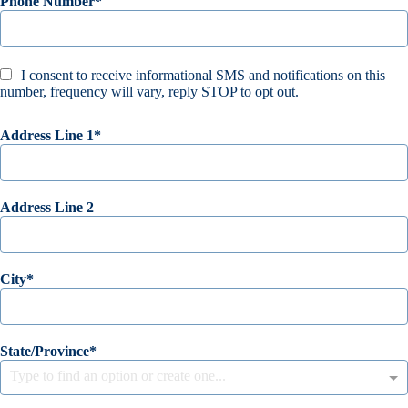
Phone Number
I consent to receive informational SMS and notifications on this
number, frequency will vary, reply STOP to opt out.
Address Line 1
Address Line 2
City
State/Province
Type to find an option or create one...