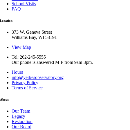
School Visits
FAQ
Location
373 W. Geneva Street
Williams Bay, WI 53191
View Map
Tel: 262-245-5555
Our phone is answered M-F from 9am-3pm.
Hours
info@yerkesobservatory.org
Privacy Policy
Terms of Service
About
Our Team
Legacy
Restoration
Our Board