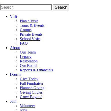
Search
Search
for:
Visit
Plan a Visit
Tours & Events
Groups
Private Events
School Visits
FAQ
About
Our Team
Legacy
Restoration
Our Board
Reports & Financials
Donate
Give Today
Fall Fundraiser
Planned Giving
Giving Circles
Grow Beyond
Join
Volunteer
Jobs