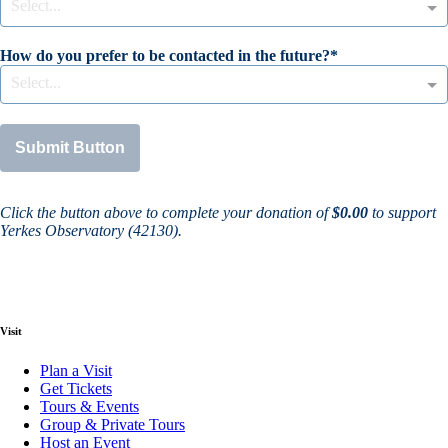
Select...
How do you prefer to be contacted in the future?
Select...
Submit Button
Click the button above to complete your donation of
$0.00
to support
Yerkes Observatory (42130)
.
Visit
Plan a Visit
Get Tickets
Tours & Events
Group & Private Tours
Host an Event