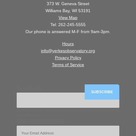
373 W. Geneva Street
Williams Bay, WI 53191
View Map
Tel: 262-245-5555
Our phone is answered M-F from 9am-3pm.
Hours
info@yerkesobservatory.org
Privacy Policy
Terms of Service
Facebook
This field is for validation purposes and should be left
unchanged.
Your Email Address