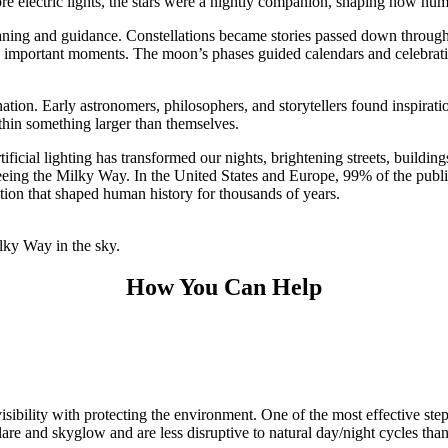
ore electric lights, the stars were a nightly companion, shaping how huma
eaning and guidance. Constellations became stories passed down through 
k important moments. The moon’s phases guided calendars and celebration
tion. Early astronomers, philosophers, and storytellers found inspiratio
thin something larger than themselves.
ificial lighting has transformed our nights, brightening streets, buildi
 seeing the Milky Way.
In the United States and Europe, 99% of the publi
ction that shaped human history for thousands of years.
How You Can Help
isibility with protecting the environment. One of the most effective ste
 and skyglow and are less disruptive to natural day/night cycles than 