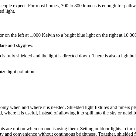
n people expect. For most homes, 300 to 800 lumens is enough for path
d light.
glare and skyglow.
ze light pollution.
ht only when and where it is needed. Shielded light fixtures and timers 
 where it is useful, instead of allowing it to spill into the sky or neigh
ts are not on when no one is using them. Setting outdoor lights to turn 
fety and convenience without continuous brightness. Together, shielded f