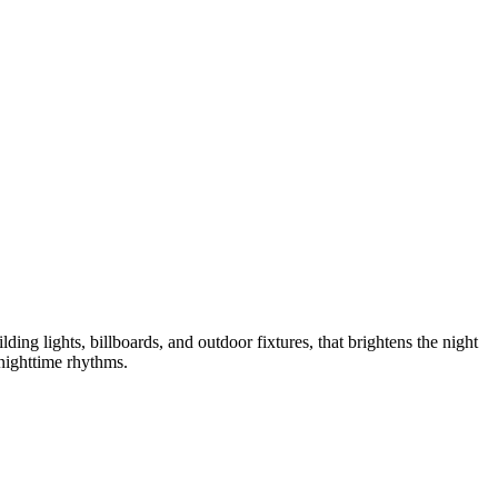
ilding lights, billboards, and outdoor fixtures, that brightens the night
 nighttime rhythms.