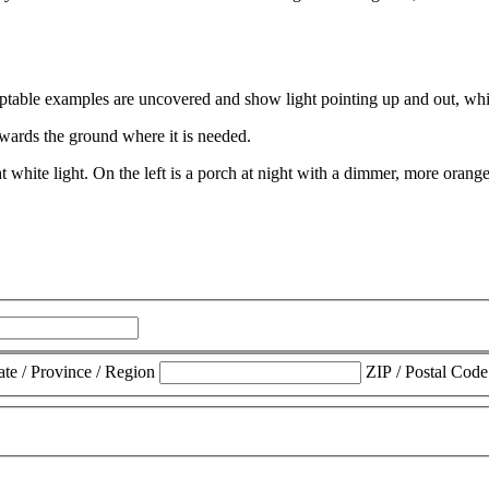
towards the ground where it is needed.
ate / Province / Region
ZIP / Postal Code