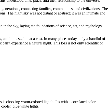
ns understood time, place, and their relationship to the universe.
generations, connecting families, communities, and civilizations. The
s. The night sky was not distant or abstract; it was an intimate and
n in the sky, laying the foundations of science, art, and mythology.
ngs, and homes…but at a cost. In many places today, only a handful of
c can’t experience a natural night.
This loss is not only scientific or
ps is choosing warm-colored light bulbs with a correlated color
cooler, blue-white lights.