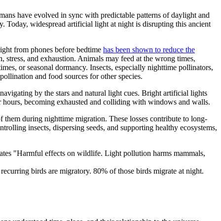
umans have evolved in sync with predictable patterns of daylight and
day, widespread artificial light at night is disrupting this ancient
ue light from phones before bedtime
has been shown to reduce the
ion, stress, and exhaustion. Animals may feed at the wrong times,
times, or seasonal dormancy. Insects, especially nighttime pollinators,
pollination and food sources for other species.
vigating by the stars and natural light cues. Bright artificial lights
s for hours, becoming exhausted and colliding with windows and walls.
 of them during nighttime migration. These losses contribute to long-
ontrolling insects, dispersing seeds, and supporting healthy ecosystems,