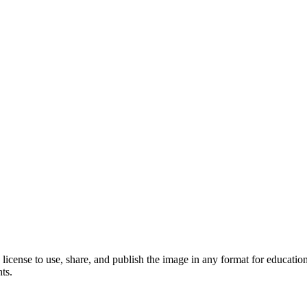
license to use, share, and publish the image in any format for educati
ts.