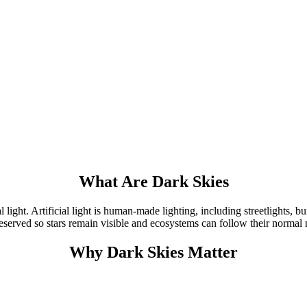
What Are Dark Skies
 light. Artificial light is human-made lighting, including streetlights, bu
preserved so stars remain visible and ecosystems can follow their normal
Why Dark Skies Matter