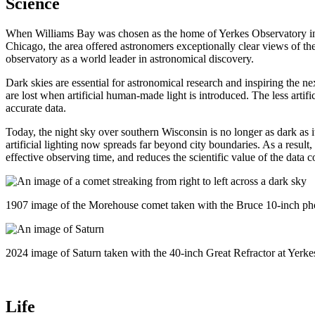
Science
When Williams Bay was chosen as the home of Yerkes Observatory in the
Chicago, the area offered astronomers exceptionally clear views of the
observatory as a world leader in astronomical discovery.
Dark skies are essential for astronomical research and inspiring the ne
are lost when artificial human-made light is introduced. The less artifi
accurate data.
Today, the night sky over southern Wisconsin is no longer as dark as 
artificial lighting now spreads far beyond city boundaries. As a result
effective observing time, and reduces the scientific value of the data c
1907 image of the Morehouse comet taken with the Bruce 10-inch pho
2024 image of Saturn taken with the 40-inch Great Refractor at Yerke
Life