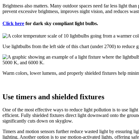
Brightness also matters. Many outdoor spaces need far less light tha
prevent excessive brightness, improves night vision, and reduces waste
Click here
for dark sky compliant light bulbs.
Use lightbulbs from the left side of this chart (under 2700) to reduce 
Warm colors, lower lumens, and properly shielded fixtures help minimi
Use timers and shielded fixtures
One of the most effective ways to reduce light pollution is to use lig
efficient. Fully shielded fixtures direct light downward onto the ground,
significantly cuts down on skyglow.
Timers and motion sensors further reduce wasted light by ensuring ligh
lighting. Another option is to use motion-activated lights, offering sa