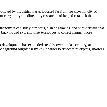
lluted by industrial waste. Located far from the growing city of
s to carry out groundbreaking research and helped establish the
tronomers can study dim stars, distant galaxies, and subtle details that
the background sky, allowing telescopes to collect cleaner, more
n development has expanded steadily over the last century, and
background brightness makes it harder to detect faint objects, shortens