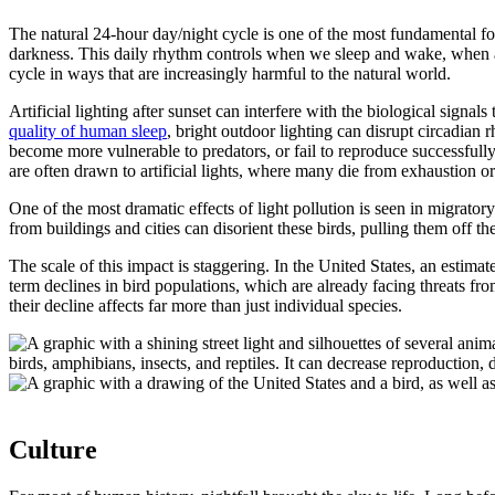
The natural 24-hour day/night cycle is one of the most fundamental for
darkness. This daily rhythm controls when we sleep and wake, when ani
cycle in ways that are increasingly harmful to the natural world.
Artificial lighting after sunset can interfere with the biological signa
quality of human sleep
, bright outdoor lighting can disrupt circadian 
become more vulnerable to predators, or fail to reproduce successfully.
are often drawn to artificial lights, where many die from exhaustion o
One of the most dramatic effects of light pollution is seen in migratory
from buildings and cities can disorient these birds, pulling them off 
The scale of this impact is staggering. In the United States, an estima
term declines in bird populations, which are already facing threats fro
their decline affects far more than just individual species.
Culture