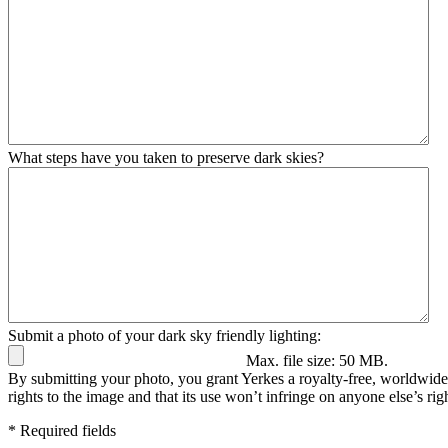
What steps have you taken to preserve dark skies?
Submit a photo of your dark sky friendly lighting:
Max. file size: 50 MB.
By submitting your photo, you grant Yerkes a royalty-free, worldwide 
rights to the image and that its use won’t infringe on anyone else’s righ
* Required fields