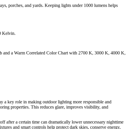
ways, porches, and yards. Keeping lights under 1000 lumens helps
play a key role in making outdoor lighting more responsible and
boring properties. This reduces glare, improves visibility, and
off after a certain time can dramatically lower unnecessary nighttime
ixtures and smart controls help protect dark skies, conserve energy,