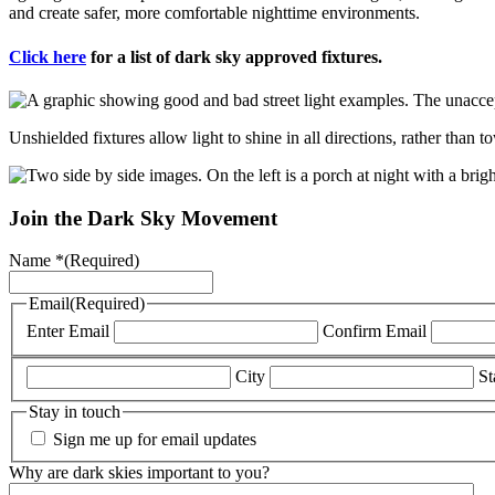
and create safer, more comfortable nighttime environments.
Click here
for a list of dark sky approved fixtures.
Unshielded fixtures allow light to shine in all directions, rather than 
Join the Dark Sky Movement
Name *
(Required)
Email
(Required)
Enter Email
Confirm Email
City
St
Stay in touch
Sign me up for email updates
Why are dark skies important to you?