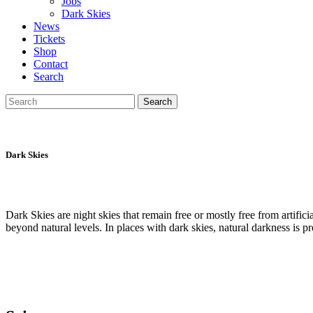
Jobs
Dark Skies
News
Tickets
Shop
Contact
Search
Search
Search
for:
Dark Skies
Dark Skies are night skies that remain free or mostly free from artificial
beyond natural levels. In places with dark skies, natural darkness is 