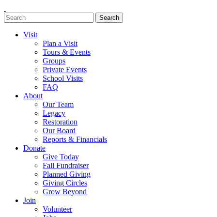
Search
Search
for:
Visit
Plan a Visit
Tours & Events
Groups
Private Events
School Visits
FAQ
About
Our Team
Legacy
Restoration
Our Board
Reports & Financials
Donate
Give Today
Fall Fundraiser
Planned Giving
Giving Circles
Grow Beyond
Join
Volunteer