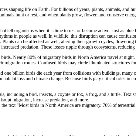
ces shaping life on Earth. For billions of years, plants, animals, and h
mals hunt or rest, and when plants grow, flower, and conserve energy. To
ls that tell organisms when it is time to rest or become active. Just as bl
rhythms in people as well. In wildlife, this disruption can cause confus
 Plants can be affected as well, altering their growth cycles, flowering 
r increased predation. These losses ripple through ecosystems, reducing 
 birds. Nearly 80% of migratory birds in North America travel at night, na
their migration routes. Confused birds may circle illuminated structure
ted one billion birds die each year from collisions with buildings, many
m habitat loss and climate change. Because birds play critical roles in c