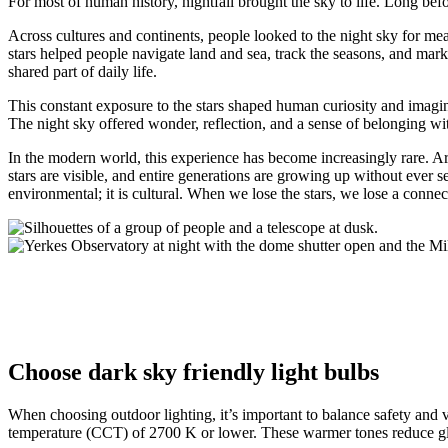
For most of human history, nightfall brought the sky to life. Long bef
Across cultures and continents, people looked to the night sky for m
stars helped people navigate land and sea, track the seasons, and mar
shared part of daily life.
This constant exposure to the stars shaped human curiosity and imagina
The night sky offered wonder, reflection, and a sense of belonging wi
In the modern world, this experience has become increasingly rare. Art
stars are visible, and entire generations are growing up without ever
environmental; it is cultural. When we lose the stars, we lose a conne
Choose dark sky friendly light bulbs
When choosing outdoor lighting, it’s important to balance safety and v
temperature (CCT) of 2700 K or lower. These warmer tones reduce glare