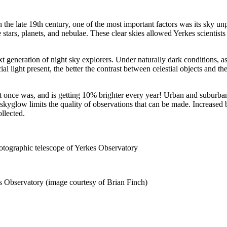
 late 19th century, one of the most important factors was its sky unpo
 stars, planets, and nebulae. These clear skies allowed Yerkes scientist
xt generation of night sky explorers. Under naturally dark conditions, as
cial light present, the better the contrast between celestial objects and 
it once was, and is getting 10% brighter every year! Urban and suburba
, skyglow limits the quality of observations that can be made. Increased 
ollected.
tographic telescope of Yerkes Observatory
s Observatory (image courtesy of Brian Finch)