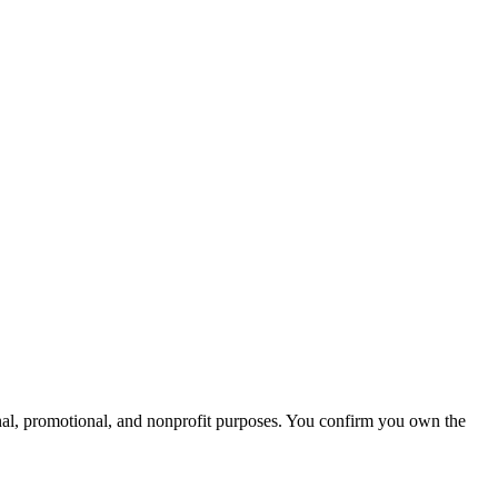
onal, promotional, and nonprofit purposes. You confirm you own the