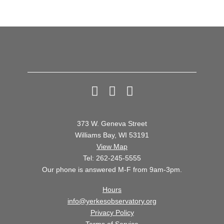
6
7
8
373 W. Geneva Street
Williams Bay, WI 53191
View Map
Tel: 262-245-5555
Our phone is answered M-F from 9am-3pm.
Hours
info@yerkesobservatory.org
Privacy Policy