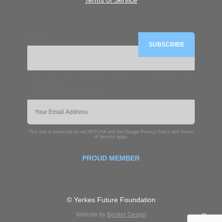
Terms of Service
Email
This field is for validation purposes and should be left
unchanged.
Your Email Address
This site is protected by reCAPTCHA and the Google
Privacy Policy
and
Terms
of Service
apply.
PROUD MEMBER
© Yerkes Future Foundation
Website by
Becker Design