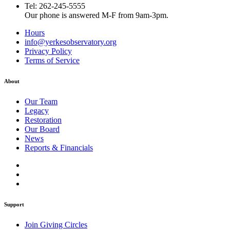
Tel: 262-245-5555
Our phone is answered M-F from 9am-3pm.
Hours
info@yerkesobservatory.org
Privacy Policy
Terms of Service
About
Our Team
Legacy
Restoration
Our Board
News
Reports & Financials
Support
Join Giving Circles