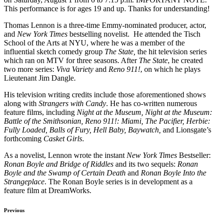
This performance is for ages 19 and up. Thanks for understanding!
Thomas Lennon is a three-time Emmy-nominated producer, actor,
and
New York Times
bestselling novelist. He attended the Tisch
School of the Arts at NYU, where he was a member of the
influential sketch comedy group
The State,
the
hit
television series
which ran on MTV for three seasons. After
The State
, he created
two more series:
Viva Variety
and
Reno 911!
, on which he plays
Lieutenant Jim Dangle.
His television writing credits include those aforementioned shows
along with
Strangers with Candy
. He has co-written numerous
feature films, including
Night at the Museum, Night at the Museum:
Battle of the Smithsonian, Reno 911!: Miami, The Pacifier, Herbie:
Fully Loaded, Balls of Fury, Hell Baby, Baywatch,
and Lionsgate’s
forthcoming
Casket Girls
.
As a novelist, Lennon wrote the instant
New York Times
Bestseller:
Ronan Boyle and Bridge of Riddles
and its two sequels:
Ronan
Boyle and the Swamp of Certain Death
and
Ronan Boyle Into the
Strangeplace
. The Ronan Boyle series is in development as a
feature film at DreamWorks.
Previous