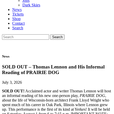
Jobs
Dark Skies
News
Tickets
Shop
Contact
Search
Search
Search
for:
News
SOLD OUT – Thomas Lennon and His Informal
Reading of PRAIRIE DOG
July 3, 2026
SOLD OUT!
Acclaimed actor and writer Thomas Lennon will host
an informal reading of his new one-person play,
PRAIRIE DOG
,
about the life of Wisconsin-born architect Frank Lloyd Wright who
spent much of his career in Oak Park, Illinois where Lennon grew
up. This performance is the first of its kind at Yerkes! It will be held
on Saturday, August 1 from 6 to 7:15 p.m. IMPORTANT NOTE: