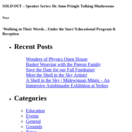
SOLD OUT – Speaker Series: Dr. Anne Pringle Talking Mushrooms
Next
‘Walking in Their Words…Under the Stars’ Educational Program &
Reception
Recent Posts
Wonders of Physics Open House
Basket Weaving with the Pigeon Family
Save the Date for our Fall Fundraiser
Meet the Shell in the Sky Artists!
A Shell in the Sky | Midewigaan Miigis – An
Immersive Anishinaabe Exhibition at Yerkes
Categories
Education
Events
General
Grounds
News