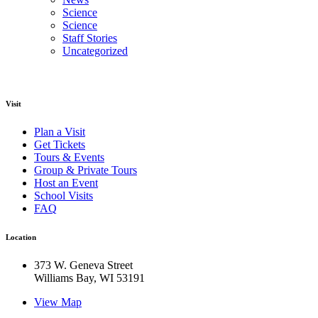
Science
Science
Staff Stories
Uncategorized
Visit
Plan a Visit
Get Tickets
Tours & Events
Group & Private Tours
Host an Event
School Visits
FAQ
Location
373 W. Geneva Street
Williams Bay, WI 53191
View Map