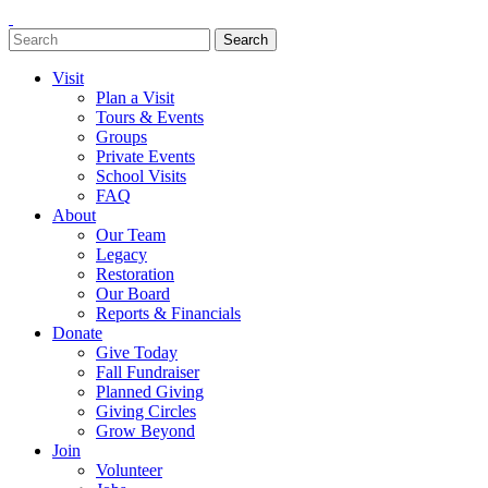
Search
Search
for:
Visit
Plan a Visit
Tours & Events
Groups
Private Events
School Visits
FAQ
About
Our Team
Legacy
Restoration
Our Board
Reports & Financials
Donate
Give Today
Fall Fundraiser
Planned Giving
Giving Circles
Grow Beyond
Join
Volunteer