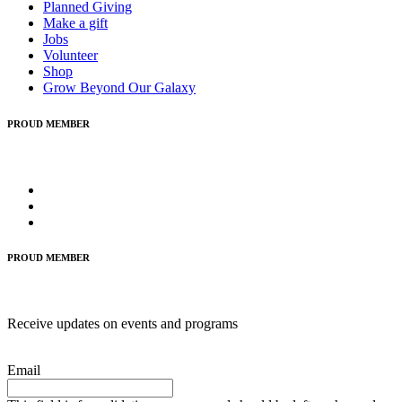
Planned Giving
Make a gift
Jobs
Volunteer
Shop
Grow Beyond Our Galaxy
PROUD MEMBER
PROUD MEMBER
Receive updates on events and programs
Email