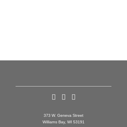
Previous
Next
SOLD OUT –
Open Houses
Thomas Lennon
and His Informal
Reading of
PRAIRIE DOG
373 W. Geneva Street
Williams Bay, WI 53191