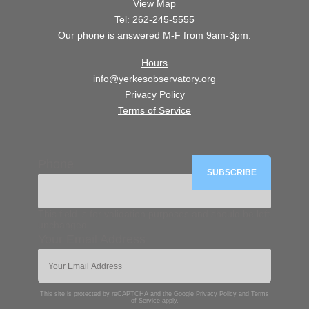
View Map
Tel: 262-245-5555
Our phone is answered M-F from 9am-3pm.
Hours
info@yerkesobservatory.org
Privacy Policy
Terms of Service
Phone
This field is for validation purposes and should be left
unchanged.
Your Email Address
This site is protected by reCAPTCHA and the Google
Privacy Policy
and
Terms
of Service
apply.